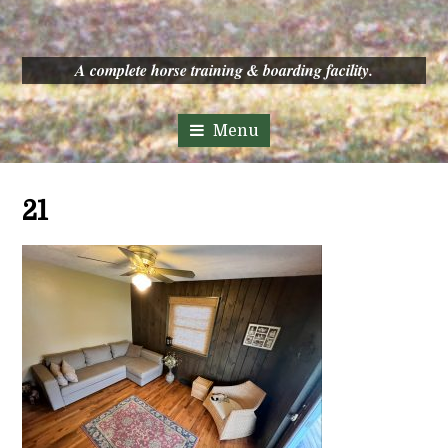
A complete horse training & boarding facility.
21