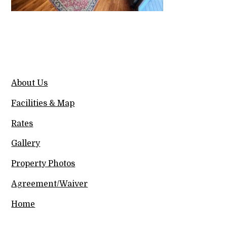
About Us
Facilities & Map
Rates
Gallery
Property Photos
Agreement/Waiver
Home