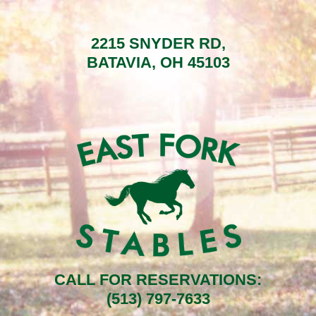
2215 SNYDER RD,
BATAVIA, OH 45103
CALL FOR RESERVATIONS:
(513) 797-7633