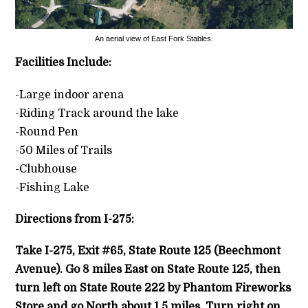
An aerial view of East Fork Stables.
Facilities Include:
-Large indoor arena
-Riding Track around the lake
-Round Pen
-50 Miles of Trails
-Clubhouse
-Fishing Lake
Directions from I-275:
Take I-275, Exit #65, State Route 125 (Beechmont
Avenue). Go 8 miles East on State Route 125, then
turn left on State Route 222 by Phantom Fireworks
Store and go North about 1.5 miles. Turn right on