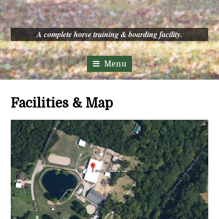
A complete horse training & boarding facility.
Facilities & Map