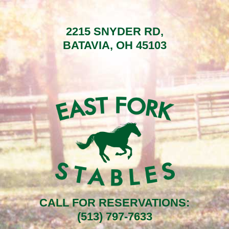
2215 SNYDER RD,
BATAVIA, OH 45103
CALL FOR RESERVATIONS:
(513) 797-7633