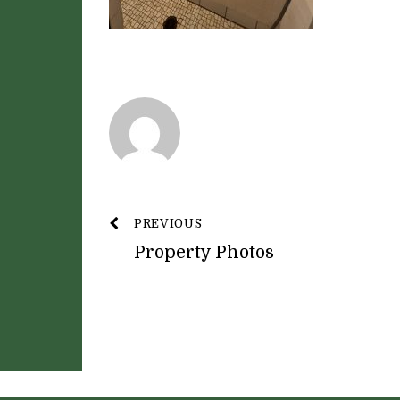
PREVIOUS
Property Photos