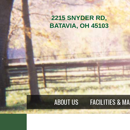
2215 SNYDER RD,
BATAVIA, OH 45103
ABOUT US
FACILITIES & M