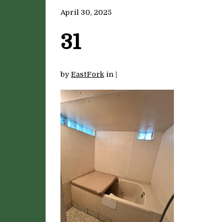
April 30, 2025
31
by
EastFork
in
|