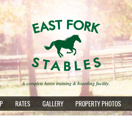
A complete horse training & boarding facility.
AP
RATES
GALLERY
PROPERTY PHOTOS