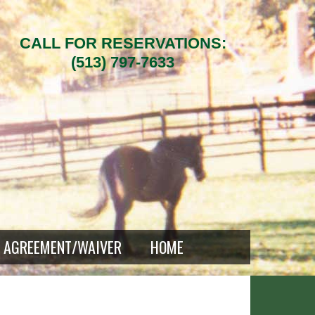
CALL FOR RESERVATIONS:
(513) 797-7633
AGREEMENT/WAIVER
HOME