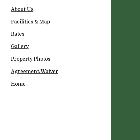
About Us
Facilities & Map
Rates
Gallery
Property Photos
Agreement/Waiver
Home